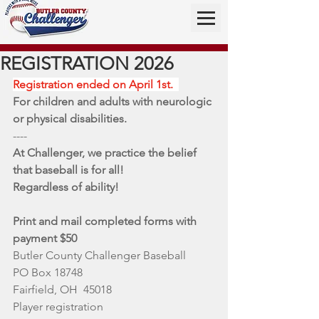
REGISTRATION 2026
Registration ended on April 1st.  
For children and adults with neurologic 
or physical disabilities. 
----
At Challenger, we practice the belief 
that baseball is for all!
Regardless of ability!  
Print and mail completed forms with 
payment $50 
Butler County Challenger Baseball
PO Box 18748
Fairfield, OH  45018
Player registration 