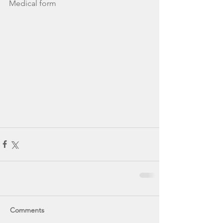
Medical form 
Comments