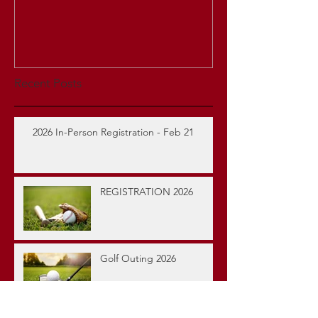
Recent Posts
2026 In-Person Registration - Feb 21
REGISTRATION 2026
Golf Outing 2026