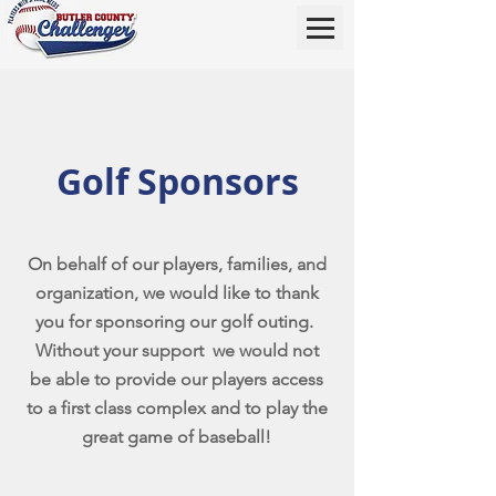
Golf Sponsors
On behalf of our players, families, and
organization, we would like to thank
you for sponsoring our golf outing.
Without your support we would not
be able to provide our players access
to a first class complex and to play the
great game of baseball!