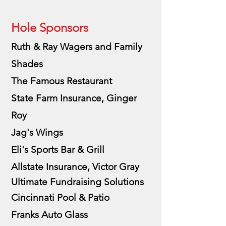
Hole Sponsors
Ruth & Ray Wagers and Family
Shades
The Famous Restaurant
State Farm Insurance, Ginger
Roy
Jag's Wings
Eli's Sports Bar & Grill
Allstate Insurance, Victor Gray
Ultimate
Fundraising
Solutions
Cincinnati Pool & Patio
Franks Auto Glass