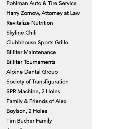
Pohlman Auto & Tire Service
Harry Zornow, Attorney at Law
Revitalize Nutrition
Skyline Chili
Clubhhouse Sports Grille
Billiter Maintenance
Billiter Tournaments
Alpine Dental Group
Society of Transfiguration
SPR Machine, 2 Holes
Family & Friends of Alex
Boylson, 2 Holes
Tim Bucher Family