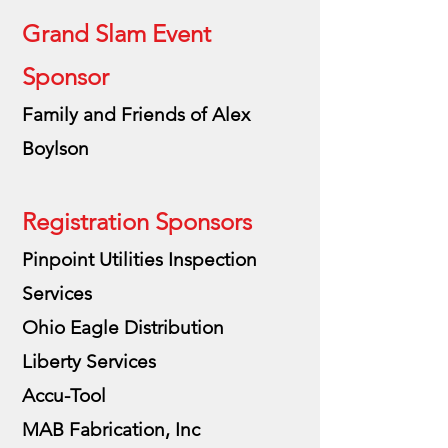
Grand Slam Event
Sponsor
Family and Friends of Alex
Boylson
Registration Sponsors
Pinpoint Utilities Inspection
Services
Ohio Eagle Distribution
Liberty Services
Accu-Tool
MAB Fabrication, Inc