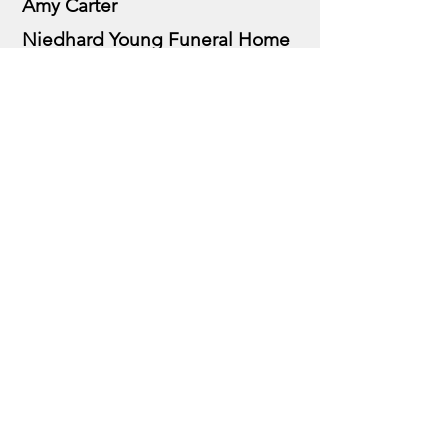
Amy Carter
Niedhard Young Funeral Home
In Memory of Scott Ludeke
Monkey Mutual Aid Society
Ron Vankirk
Prize Sponsors
Sam Adams Beer
Miller Brewing Group
Family & Friends of Alex
Boylson, golf balls
The Dodgers Team, Tiki Hut
Joseph Toyota, Colerain, hole in