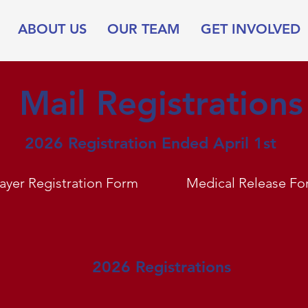
ABOUT US
OUR TEAM
GET INVOLVED
Mail Registrations
2026 Registration Ended April 1st
layer Registration Form
Medical Release Fo
2026 Registrations