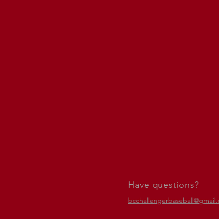
Have questions?
bcchallengerbaseball@gmail