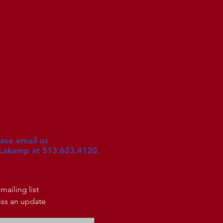
ease email us
 Lakamp at 513.623.4120.
mailing list
ss an update