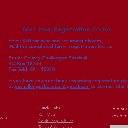
Mail Your Registration Forms
Fees: $50 for new and returning players
Mail the completed forms registration fee to:
Butler County Challenger Baseball
PO Box 18748
Fairfield, OH 45018
If you have any questions regarding registration pl
at
bcchallengerbaseball@gmail.com
or c
ontact Alan
Quick Links
Join our 
Rain Outs
Never mi
.com
Adult League Rules
Terms & Agreement